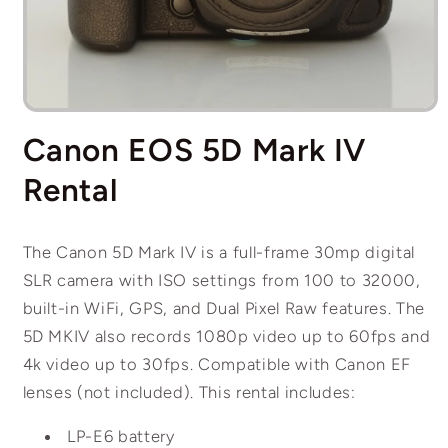
Open
media
Canon EOS 5D Mark IV
1
in
modal
Rental
The Canon 5D Mark IV is a full-frame 30mp digital
SLR camera with ISO settings from 100 to 32000,
built-in WiFi, GPS, and Dual Pixel Raw features. The
5D MKIV also records 1080p video up to 60fps and
4k video up to 30fps. Compatible with Canon EF
lenses (not included). This rental includes:
LP-E6 battery