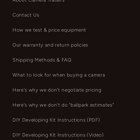
Contact Us
How we test & price equipment
Our warranty and return policies
Shipping Methods & FAQ
What to look for when buying a camera
Here's why we don't negotiate pricing
Here's why we don't do "ballpark estimates"
DIY Developing Kit Instructions (PDF)
DIY Developing Kit Instructions (Video)