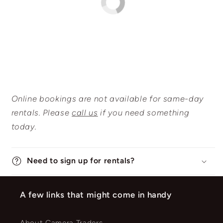
Online bookings are not available for same-day
rentals. Please
call us
if you need something
today.
Need to sign up for rentals?
A few links that might come in handy
About Camera Traders