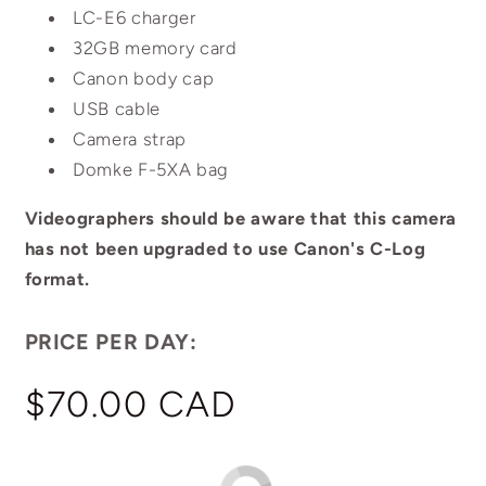
LC-E6 charger
32GB memory card
Canon body cap
USB cable
Camera strap
Domke F-5XA bag
Videographers should be aware that this camera
has not been upgraded to use Canon's C-Log
format.
PRICE PER DAY:
Regular
$70.00 CAD
price