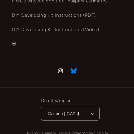
Here's why we don't do "ballpark estimates"
DIY Developing Kit Instructions (PDF)
DIY Developing Kit Instructions (Video)
💀
Instagram
Vimeo
Country/region
Canada | CAD $
© 2026,
Camera Traders
Powered by Shopify