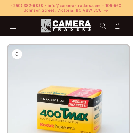
Skip to
(250) 382-6838 • info@camera-traders.com • 106-560
content
Johnson Street, Victoria, BC V8W 3C6
Cart
Skip to
product
information