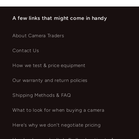
A few links that might come in handy
About Camera Traders
Contact Us
How we test & price equipment
Our warranty and return policies
Shipping Methods & FAQ
What to look for when buying a camera
Here's why we don't negotiate pricing