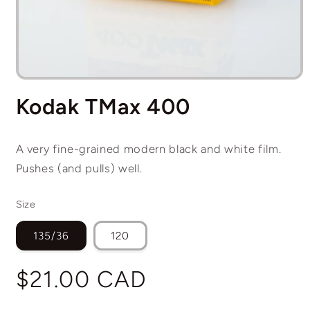
Open
media
Kodak TMax 400
1
in
modal
A very fine-grained modern black and white film.
Pushes (and pulls) well.
Size
135/36
120
Regular
$21.00 CAD
price