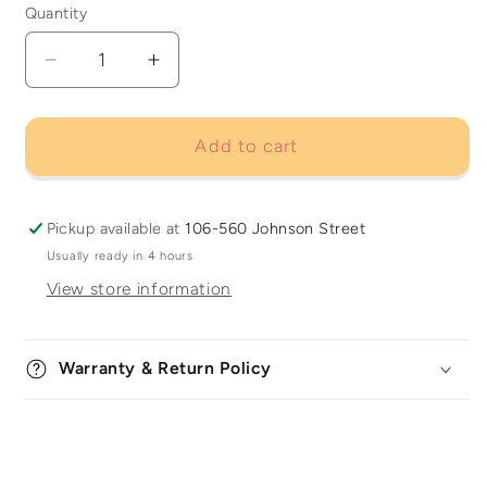
Quantity
Decrease
Increase
quantity
quantity
for
for
Kodak
Kodak
Add to cart
TMax
TMax
400
400
Pickup available at
106-560 Johnson Street
Usually ready in 4 hours
View store information
Warranty & Return Policy