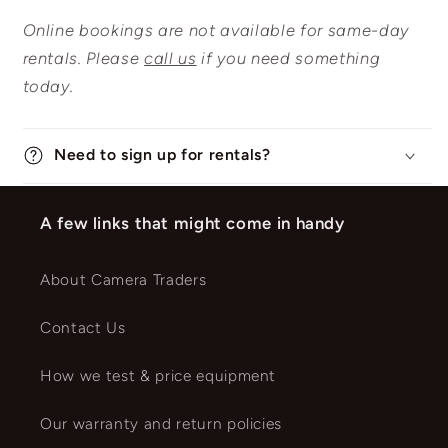
Online bookings are not available for same-day
rentals. Please
call us
if you need something
today.
Need to sign up for rentals?
A few links that might come in handy
About Camera Traders
Contact Us
How we test & price equipment
Our warranty and return policies