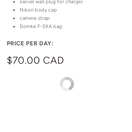
swivel wall plug for charger
Nikon body cap
camera strap
Domke F-5XA bag
PRICE PER DAY:
Regular
$70.00 CAD
price