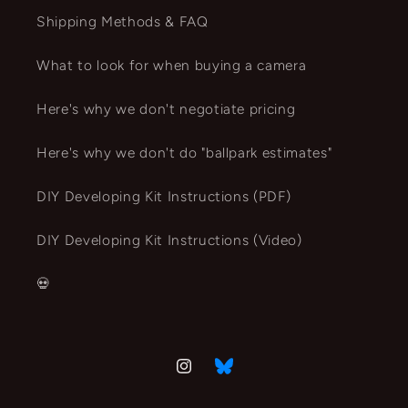
Shipping Methods & FAQ
What to look for when buying a camera
Here's why we don't negotiate pricing
Here's why we don't do "ballpark estimates"
DIY Developing Kit Instructions (PDF)
DIY Developing Kit Instructions (Video)
💀
Instagram
Vimeo