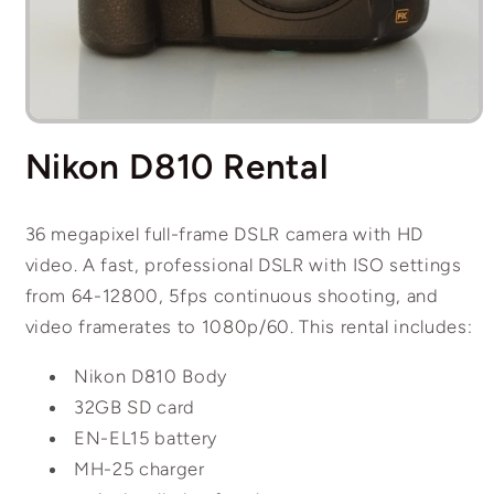
Open
media
Nikon D810 Rental
1
in
modal
36 megapixel full-frame DSLR camera with HD
video. A fast, professional DSLR with ISO settings
from 64-12800, 5fps continuous shooting, and
video framerates to 1080p/60. This rental includes:
Nikon D810 Body
32GB SD card
EN-EL15 battery
MH-25 charger