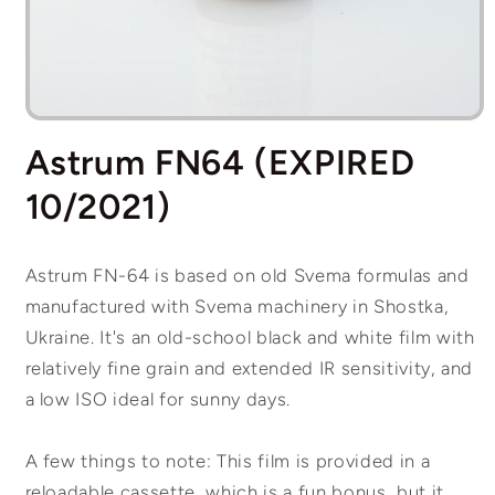
Open
media
Astrum FN64 (EXPIRED
1
in
modal
10/2021)
Astrum FN-64 is based on old Svema formulas and
manufactured with Svema machinery in Shostka,
Ukraine. It's an old-school black and white film with
relatively fine grain and extended IR sensitivity, and
a low ISO ideal for sunny days.
A few things to note: This film is provided in a
reloadable cassette, which is a fun bonus, but it