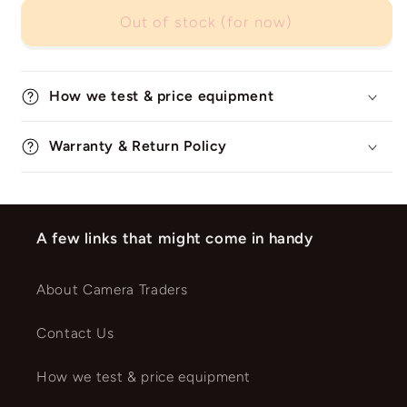
Out of stock (for now)
How we test & price equipment
Warranty & Return Policy
A few links that might come in handy
About Camera Traders
Contact Us
How we test & price equipment