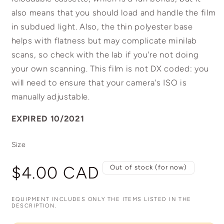
also means that you should load and handle the film
in subdued light. Also, the thin polyester base
helps with flatness but may complicate minilab
scans, so check with the lab if you're not doing
your own scanning. This film is not DX coded: you
will need to ensure that your camera's ISO is
manually adjustable.
EXPIRED 10/2021
Size
Regular
$4.00 CAD
Out of stock (for now)
price
EQUIPMENT INCLUDES ONLY THE ITEMS LISTED IN THE
DESCRIPTION.