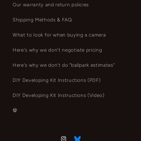
Our warranty and return policies
Shipping Methods & FAQ
What to look for when buying a camera
Here's why we don't negotiate pricing
Here's why we don't do "ballpark estimates"
DIY Developing Kit Instructions (PDF)
DIY Developing Kit Instructions (Video)
💀