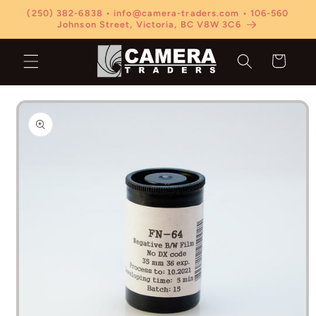
Skip to
(250) 382-6838 • info@camera-traders.com • 106-560
content
Johnson Street, Victoria, BC V8W 3C6
Cart
Skip to
product
information