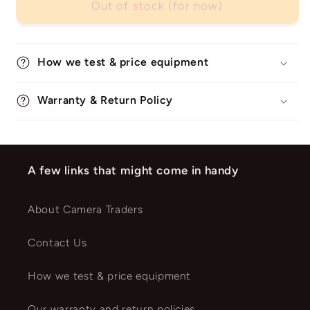
Out of stock (for now)
How we test & price equipment
Warranty & Return Policy
A few links that might come in handy
About Camera Traders
Contact Us
How we test & price equipment
Our warranty and return policies