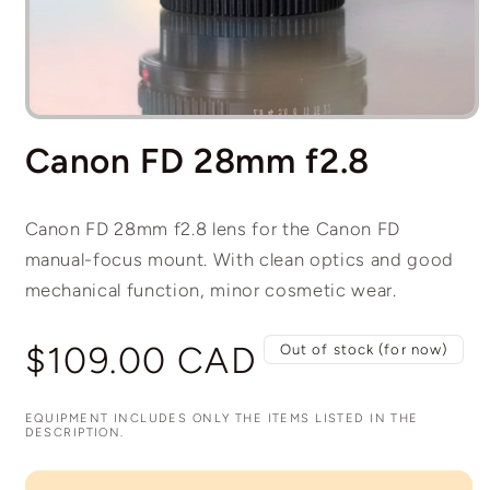
Open
media
Canon FD 28mm f2.8
1
in
modal
Canon FD 28mm f2.8 lens for the Canon FD
manual-focus mount. With clean optics and good
mechanical function, minor cosmetic wear.
Regular
$109.00 CAD
Out of stock (for now)
price
EQUIPMENT INCLUDES ONLY THE ITEMS LISTED IN THE
DESCRIPTION.