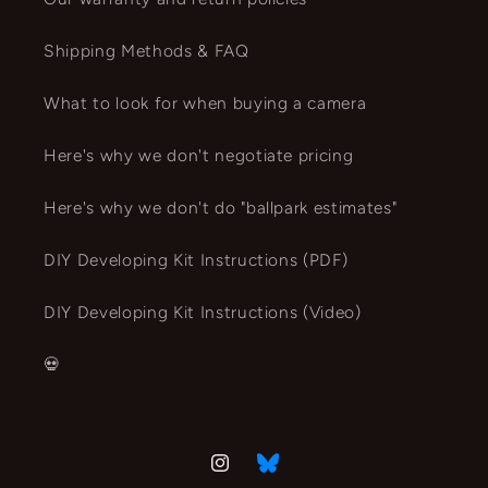
Shipping Methods & FAQ
What to look for when buying a camera
Here's why we don't negotiate pricing
Here's why we don't do "ballpark estimates"
DIY Developing Kit Instructions (PDF)
DIY Developing Kit Instructions (Video)
💀
Instagram
Vimeo