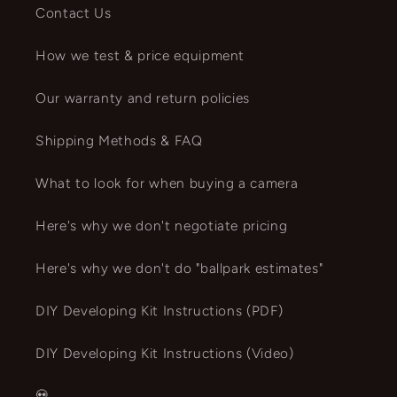
Contact Us
How we test & price equipment
Our warranty and return policies
Shipping Methods & FAQ
What to look for when buying a camera
Here's why we don't negotiate pricing
Here's why we don't do "ballpark estimates"
DIY Developing Kit Instructions (PDF)
DIY Developing Kit Instructions (Video)
💀