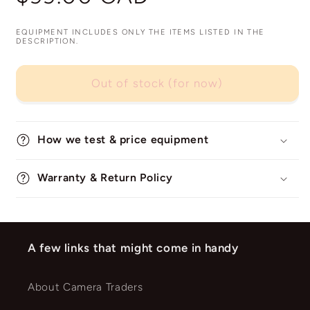
price
EQUIPMENT INCLUDES ONLY THE ITEMS LISTED IN THE
DESCRIPTION.
Out of stock (for now)
How we test & price equipment
Warranty & Return Policy
A few links that might come in handy
About Camera Traders