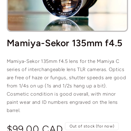
Open
media
Mamiya-Sekor 135mm f4.5
1
in
modal
Mamiya-Sekor 135mm f4.5 lens for the Mamiya C
series of interchangeable lens TLR cameras. Optics
are free of haze or fungus, shutter speeds are good
from 1/4s on up (1s and 1/2s hang up a bit).
Cosmetic condition is good overall, with minor
paint wear and ID numbers engraved on the lens
barrel.
Regular
$99.00 CAD
Out of stock (for now)