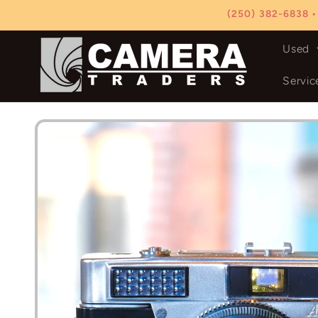
Skip to
(250) 382-6838 •
content
Used
Servic
Skip to
product
information