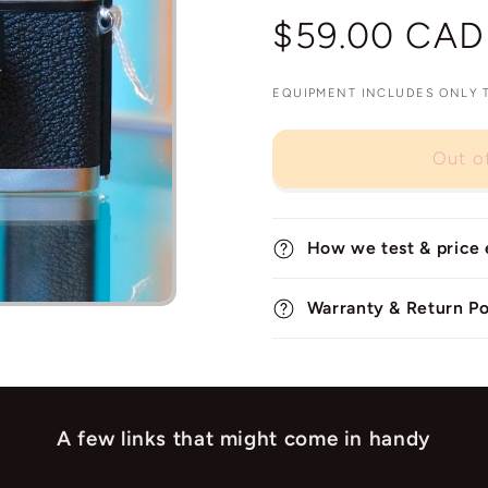
Regular
$59.00 CAD
price
EQUIPMENT INCLUDES ONLY TH
Out o
How we test & price
Warranty & Return Po
A few links that might come in handy