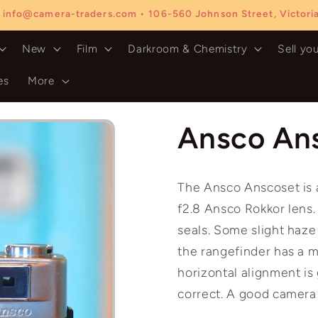
 info@camera-traders.com • 106-560 Johnson Street, Victor
New
Film
Darkroom & Chemistry
Sell yo
es
More
Ansco An
The Ansco Anscoset is
f2.8 Ansco Rokkor lens.
seals. Some slight haze
the rangefinder has a m
horizontal alignment is
correct. A good camera