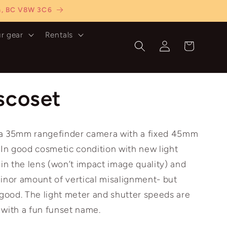
ia, BC V8W 3C6
ur gear
Rentals
Log
Cart
in
scoset
 a 35mm rangefinder camera with a fixed 45mm
 In good cosmetic condition with new light
 in the lens (won’t impact image quality) and
inor amount of vertical misalignment- but
 good. The light meter and shutter speeds are
 with a fun funset name.