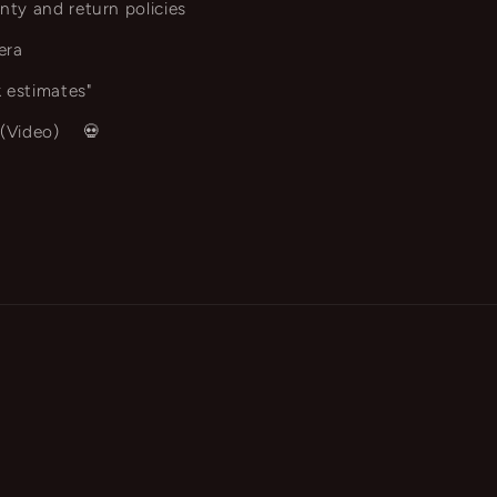
nty and return policies
era
 estimates"
 (Video)
💀