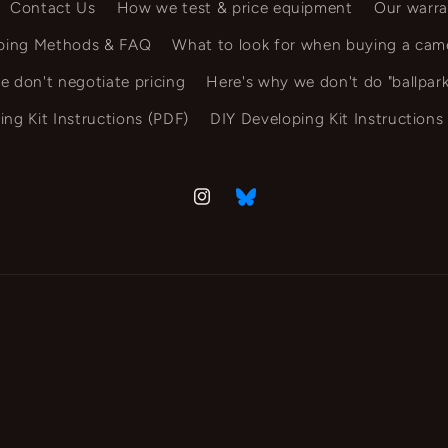
Contact Us
How we test & price equipment
Our warra
ping Methods & FAQ
What to look for when buying a cam
e don't negotiate pricing
Here's why we don't do "ballpark
ing Kit Instructions (PDF)
DIY Developing Kit Instructions
Instagram
Vimeo