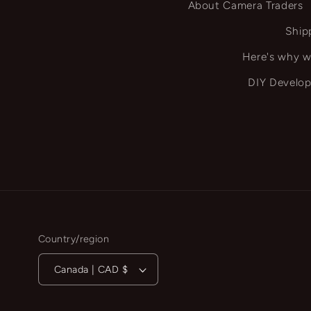
About Camera Traders
Ship
Here's why w
DIY Develop
Country/region
Canada | CAD $