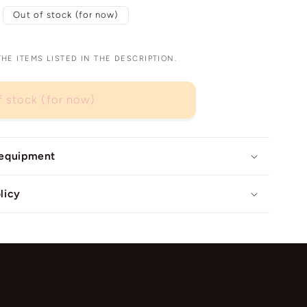
Out of stock (for now)
E ITEMS LISTED IN THE DESCRIPTION.
f stock (for now)
 equipment
licy