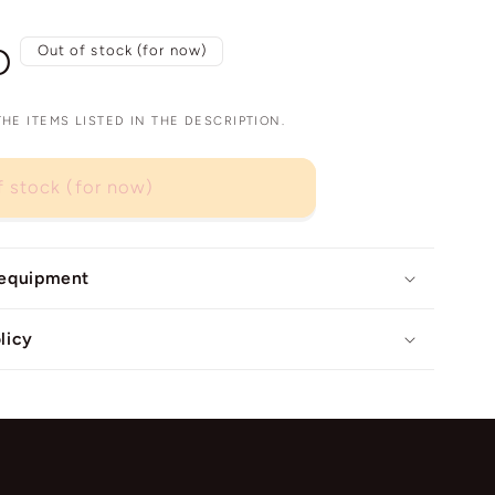
D
Out of stock (for now)
E ITEMS LISTED IN THE DESCRIPTION.
f stock (for now)
 equipment
licy