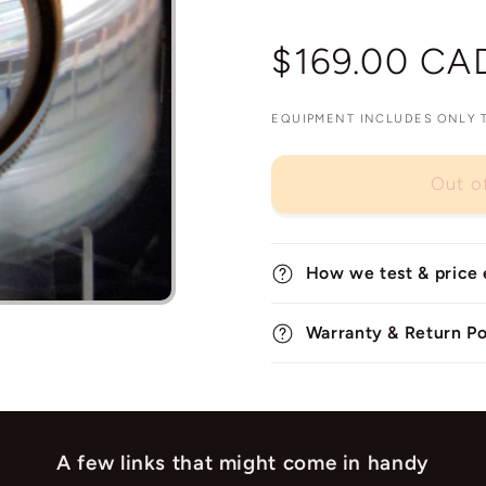
Regular
$169.00 CA
price
EQUIPMENT INCLUDES ONLY TH
Out o
How we test & price
Warranty & Return Po
A few links that might come in handy