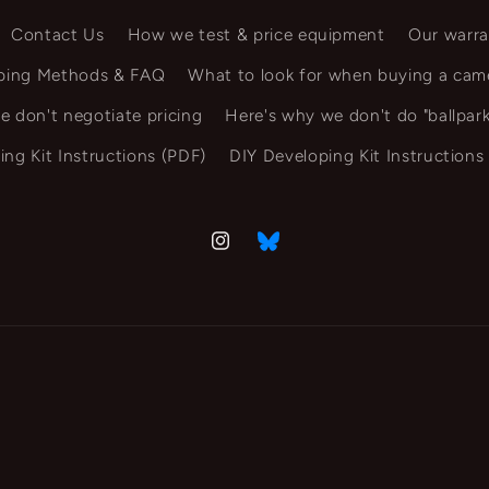
Contact Us
How we test & price equipment
Our warra
ping Methods & FAQ
What to look for when buying a cam
e don't negotiate pricing
Here's why we don't do "ballpark
ing Kit Instructions (PDF)
DIY Developing Kit Instructions
Instagram
Vimeo