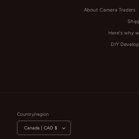
About Camera Traders
Ship
Here's why w
DIY Develop
Country/region
Canada | CAD $