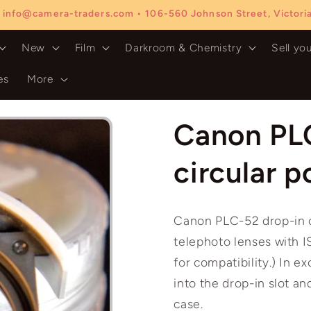
 info@camera-traders.com • 106-560 Johnson Street, Victor
New
Film
Darkroom & Chemistry
Sell yo
es
More
Canon PL
circular p
Canon PLC-52 drop-in c
telephoto lenses with I
for compatibility.) In ex
into the drop-in slot and
case.