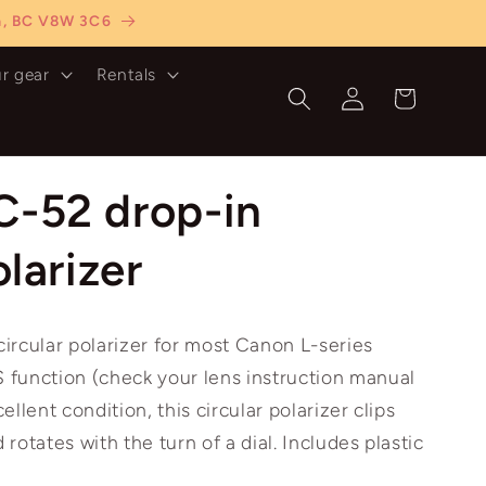
ia, BC V8W 3C6
ur gear
Rentals
Log
Cart
in
C-52 drop-in
olarizer
ircular polarizer for most Canon L-series
S function (check your lens instruction manual
cellent condition, this circular polarizer clips
 rotates with the turn of a dial. Includes plastic