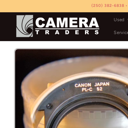
Skip to
(250) 382-6838 •
content
Used
Servic
Skip to
product
information