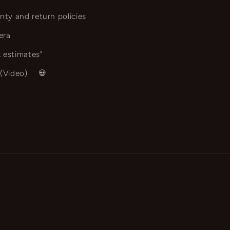
nty and return policies
era
 estimates"
 (Video)
💀