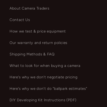
About Camera Traders
Contact Us
How we test & price equipment
Our warranty and return policies
Shipping Methods & FAQ
What to look for when buying a camera
Here's why we don't negotiate pricing
Here's why we don't do "ballpark estimates"
DIY Developing Kit Instructions (PDF)