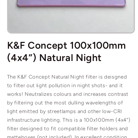
Open
media
K&F Concept 100x100mm
1
in
modal
(4x4”) Natural Night
The K&F Concept Natural Night filter is deisgned
to filter out light pollution in night shots- and it
works! Neutralizes colours and increases contrast
by filtering out the most dulling wavelengths of
light emitted by streetlamps and other low-CRI
infrastructure lighting. This is a 100x100mm (4x4”)
filter designed to fit compatible filter holders and
matteboxes (not included). In excellent condition.