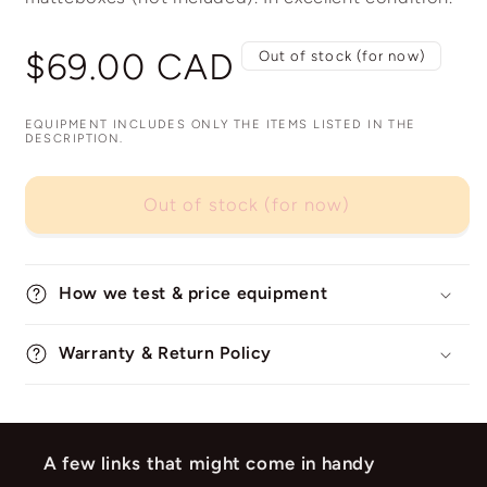
Regular
$69.00 CAD
Out of stock (for now)
price
EQUIPMENT INCLUDES ONLY THE ITEMS LISTED IN THE
DESCRIPTION.
Out of stock (for now)
How we test & price equipment
Warranty & Return Policy
A few links that might come in handy