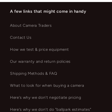
A few links that might come in handy
About Camera Traders
Contact Us
How we test & price equipment
Our warranty and return policies
Shipping Methods & FAQ
What to look for when buying a camera
Here's why we don't negotiate pricing
Here's why we don't do "ballpark estimates"