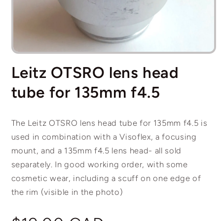
Open
media
Leitz OTSRO lens head
1
in
modal
tube for 135mm f4.5
The Leitz OTSRO lens head tube for 135mm f4.5 is
used in combination with a Visoflex, a focusing
mount, and a 135mm f4.5 lens head- all sold
separately. In good working order, with some
cosmetic wear, including a scuff on one edge of
the rim (visible in the photo)
Regular