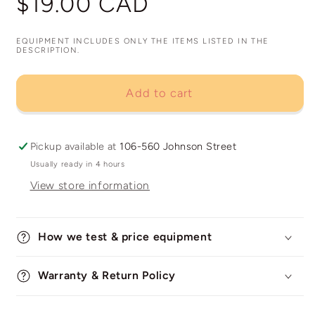
$19.00 CAD
price
EQUIPMENT INCLUDES ONLY THE ITEMS LISTED IN THE
DESCRIPTION.
Add to cart
Pickup available at
106-560 Johnson Street
Usually ready in 4 hours
View store information
How we test & price equipment
Warranty & Return Policy