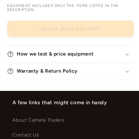
EQUIPMENT INCLUDES ONLY THE ITEMS LISTED IN THE
DESCRIPTION.
Out of stock (for now)
How we test & price equipment
Warranty & Return Policy
A few links that might come in handy
About Camera Traders
Contact Us