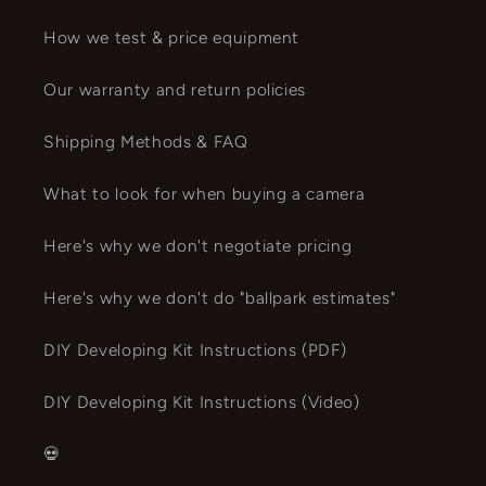
How we test & price equipment
Our warranty and return policies
Shipping Methods & FAQ
What to look for when buying a camera
Here's why we don't negotiate pricing
Here's why we don't do "ballpark estimates"
DIY Developing Kit Instructions (PDF)
DIY Developing Kit Instructions (Video)
💀