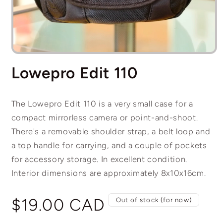
Open
media
Lowepro Edit 110
1
in
modal
The Lowepro Edit 110 is a very small case for a
compact mirrorless camera or point-and-shoot.
There's a removable shoulder strap, a belt loop and
a top handle for carrying, and a couple of pockets
for accessory storage. In excellent condition.
Interior dimensions are approximately 8x10x16cm.
Regular
$19.00 CAD
Out of stock (for now)
price