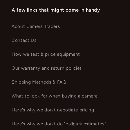
A few links that might come in handy
About Camera Traders
Contact Us
How we test & price equipment
Our warranty and return policies
Shipping Methods & FAQ
What to look for when buying a camera
Here's why we don't negotiate pricing
Here's why we don't do "ballpark estimates"