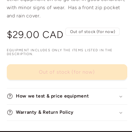
with minor signs of wear. Has a front zip pocket
and rain cover.
Regular
$29.00 CAD
Out of stock (for now)
price
EQUIPMENT INCLUDES ONLY THE ITEMS LISTED IN THE
DESCRIPTION.
Out of stock (for now)
How we test & price equipment
Warranty & Return Policy