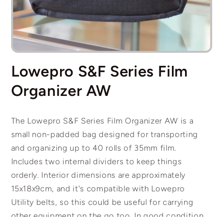
Open
media
Lowepro S&F Series Film
1
in
modal
Organizer AW
The Lowepro S&F Series Film Organizer AW is a
small non-padded bag designed for transporting
and organizing up to 40 rolls of 35mm film
.
Includes two internal dividers to keep things
orderly. Interior dimensions are approximately
15x18x9cm, and it's compatible with Lowepro
Utility belts, so this could be useful for carrying
other equipment on the go too.
In good condition,