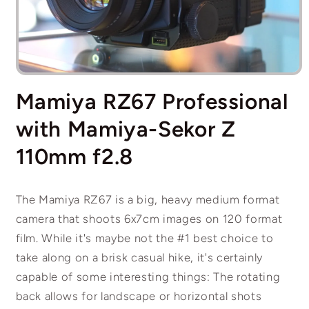
Open
media
Mamiya RZ67 Professional
1
in
modal
with Mamiya-Sekor Z
110mm f2.8
The Mamiya RZ67 is a big, heavy medium format
camera that shoots 6x7cm images on 120 format
film. While it's maybe not the #1 best choice to
take along on a brisk casual hike, it's certainly
capable of some interesting things: The rotating
back allows for landscape or horizontal shots