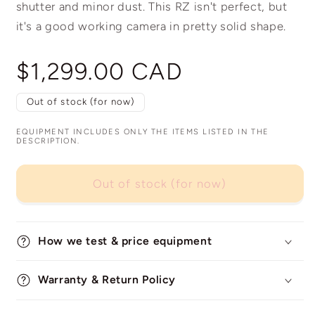
shutter and minor dust. This RZ isn't perfect, but
it's a good working camera in pretty solid shape.
Regular
$1,299.00 CAD
price
Out of stock (for now)
EQUIPMENT INCLUDES ONLY THE ITEMS LISTED IN THE
DESCRIPTION.
Out of stock (for now)
How we test & price equipment
Warranty & Return Policy