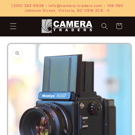
Skip to
(250) 382-6838 • info@camera-traders.com • 106-560
content
Johnson Street, Victoria, BC V8W 3C6
Cart
Skip to
product
information