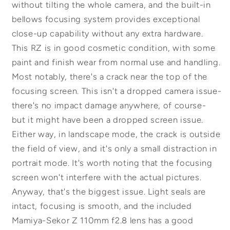
without tilting the whole camera, and the built-in
bellows focusing system provides exceptional
close-up capability without any extra hardware.
This RZ is in good cosmetic condition, with some
paint and finish wear from normal use and handling.
Most notably, there's a crack near the top of the
focusing screen. This isn't a dropped camera issue-
there's no impact damage anywhere, of course-
but it might have been a dropped screen issue.
Either way, in landscape mode, the crack is outside
the field of view, and it's only a small distraction in
portrait mode. It's worth noting that the focusing
screen won't interfere with the actual pictures.
Anyway, that's the biggest issue. Light seals are
intact, focusing is smooth, and the included
Mamiya-Sekor Z 110mm f2.8 lens has a good