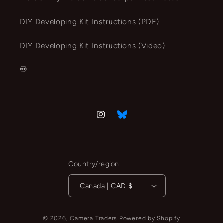
DIY Developing Kit Instructions (PDF)
DIY Developing Kit Instructions (Video)
💀
Instagram
Vimeo
Country/region
Canada | CAD $
© 2026,
Camera Traders
Powered by Shopify