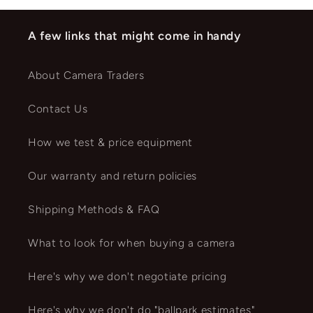
A few links that might come in handy
About Camera Traders
Contact Us
How we test & price equipment
Our warranty and return policies
Shipping Methods & FAQ
What to look for when buying a camera
Here's why we don't negotiate pricing
Here's why we don't do "ballpark estimates"