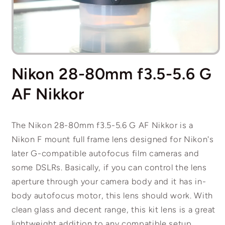
Open
media
Nikon 28-80mm f3.5-5.6 G
1
in
modal
AF Nikkor
The Nikon 28-80mm f3.5-5.6 G AF Nikkor is a
Nikon F mount full frame lens designed for Nikon's
later G-compatible autofocus film cameras and
some DSLRs. Basically, if you can control the lens
aperture through your camera body and it has in-
body autofocus motor, this lens should work. With
clean glass and decent range, this kit lens is a great
lightweight addition to any compatible setup.