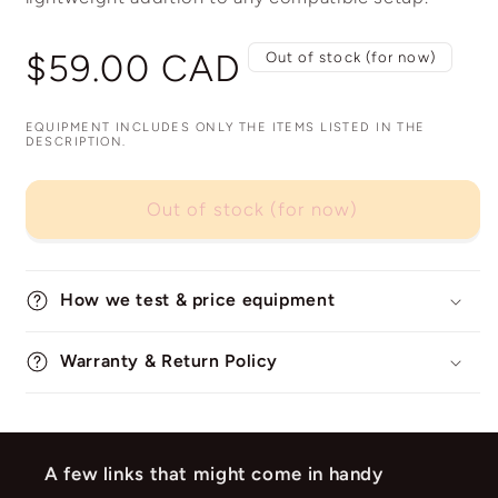
Regular
$59.00 CAD
Out of stock (for now)
price
EQUIPMENT INCLUDES ONLY THE ITEMS LISTED IN THE
DESCRIPTION.
Out of stock (for now)
How we test & price equipment
Warranty & Return Policy
A few links that might come in handy