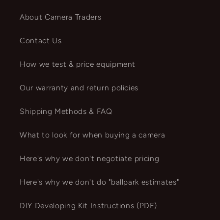
About Camera Traders
Contact Us
How we test & price equipment
Our warranty and return policies
Shipping Methods & FAQ
What to look for when buying a camera
Here's why we don't negotiate pricing
Here's why we don't do "ballpark estimates"
DIY Developing Kit Instructions (PDF)