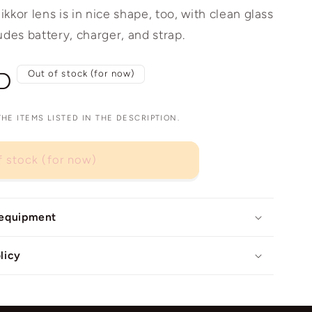
kor lens is in nice shape, too, with clean glass
udes battery, charger, and strap.
D
Out of stock (for now)
E ITEMS LISTED IN THE DESCRIPTION.
f stock (for now)
 equipment
licy