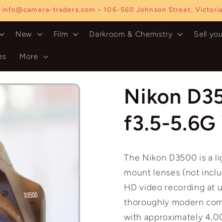
 info@camera-traders.com • 106-560 Johnson Street, Victor
New
Film
Darkroom & Chemistry
Sell yo
es
More
Nikon D3
f3.5-5.6G
The Nikon D3500 is a l
mount lenses (not inclu
HD video recording at u
thoroughly modern comp
with approximately 4,0