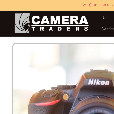
Skip to
(250) 382-6838 •
content
Used
Servic
Skip to
product
information