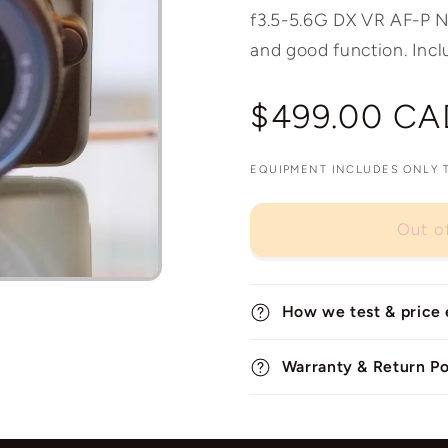
f3.5-5.6G DX VR AF-P Nik
and good function. Incl
Regular
$499.00 CA
price
EQUIPMENT INCLUDES ONLY TH
Out o
How we test & price
Warranty & Return Po