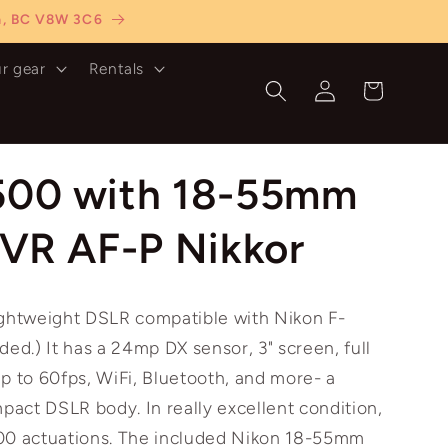
ia, BC V8W 3C6
ur gear
Rentals
Log
Cart
in
500 with 18-55mm
 VR AF-P Nikkor
ightweight DSLR compatible with Nikon F-
ded.) It has a 24mp DX sensor, 3" screen, full
p to 60fps, WiFi, Bluetooth, and more- a
act DSLR body. In really excellent condition,
00 actuations. The included Nikon 18-55mm