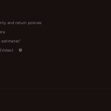
nty and return policies
era
 estimates"
 (Video)
💀