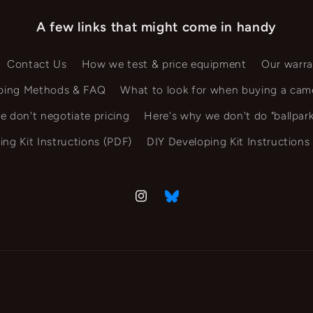
A few links that might come in handy
Contact Us
How we test & price equipment
Our warra
ping Methods & FAQ
What to look for when buying a cam
e don't negotiate pricing
Here's why we don't do "ballpark
ing Kit Instructions (PDF)
DIY Developing Kit Instructions
Instagram
Vimeo