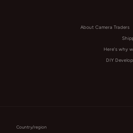
About Camera Traders
Ship
Here's why w
DIY Develop
Country/region