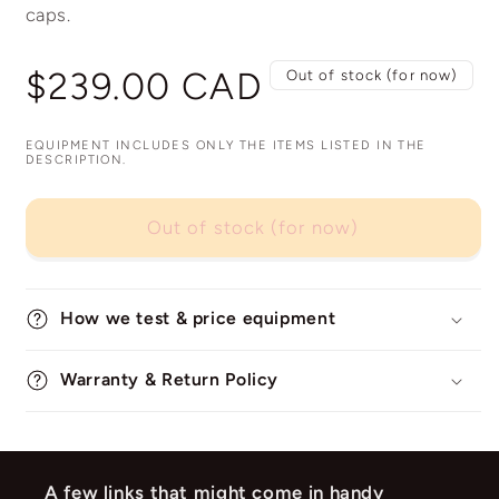
caps.
Regular
$239.00 CAD
Out of stock (for now)
price
EQUIPMENT INCLUDES ONLY THE ITEMS LISTED IN THE
DESCRIPTION.
Out of stock (for now)
How we test & price equipment
Warranty & Return Policy
A few links that might come in handy