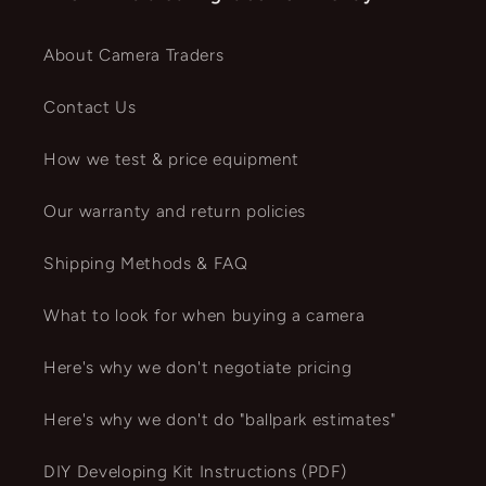
About Camera Traders
Contact Us
How we test & price equipment
Our warranty and return policies
Shipping Methods & FAQ
What to look for when buying a camera
Here's why we don't negotiate pricing
Here's why we don't do "ballpark estimates"
DIY Developing Kit Instructions (PDF)