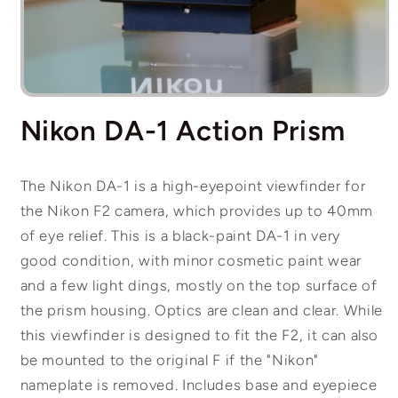
Open
media
Nikon DA-1 Action Prism
1
in
modal
The Nikon DA-1 is a high-eyepoint viewfinder for
the Nikon F2 camera, which provides up to 40mm
of eye relief. This is a black-paint DA-1 in very
good condition, with minor cosmetic paint wear
and a few light dings, mostly on the top surface of
the prism housing. Optics are clean and clear. While
this viewfinder is designed to fit the F2, it can also
be mounted to the original F if the "Nikon"
nameplate is removed. Includes base and eyepiece