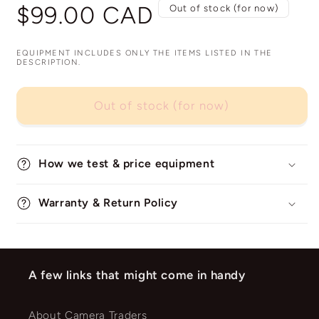
Regular
$99.00 CAD
Out of stock (for now)
price
EQUIPMENT INCLUDES ONLY THE ITEMS LISTED IN THE
DESCRIPTION.
Out of stock (for now)
How we test & price equipment
Warranty & Return Policy
A few links that might come in handy
About Camera Traders