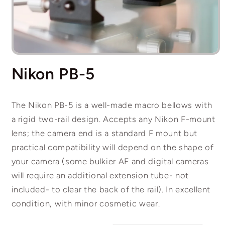
Open
media
Nikon PB-5
1
in
modal
The Nikon PB-5 is a well-made macro bellows with
a rigid two-rail design. Accepts any Nikon F-mount
lens; the camera end is a standard F mount but
practical compatibility will depend on the shape of
your camera (some bulkier AF and digital cameras
will require an additional extension tube- not
included- to clear the back of the rail). In excellent
condition, with minor cosmetic wear.