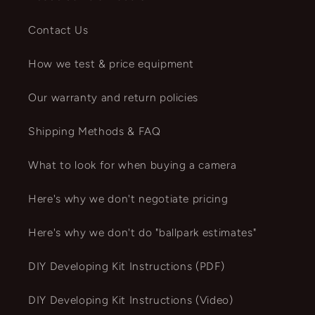
Contact Us
How we test & price equipment
Our warranty and return policies
Shipping Methods & FAQ
What to look for when buying a camera
Here's why we don't negotiate pricing
Here's why we don't do "ballpark estimates"
DIY Developing Kit Instructions (PDF)
DIY Developing Kit Instructions (Video)