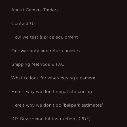
About Camera Traders
Contact Us
How we test & price equipment
Our warranty and return policies
Shipping Methods & FAQ
What to look for when buying a camera
Here's why we don't negotiate pricing
Here's why we don't do "ballpark estimates"
DIY Developing Kit Instructions (PDF)