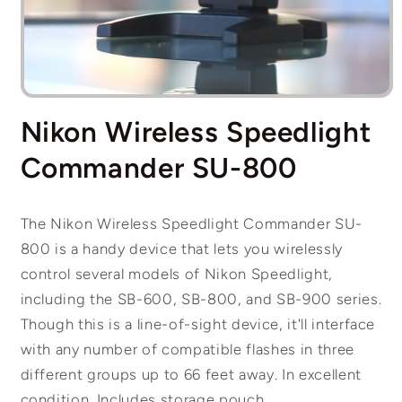
Open
media
Nikon Wireless Speedlight
1
in
modal
Commander SU-800
The Nikon Wireless Speedlight Commander SU-
800 is a handy device that lets you wirelessly
control several models of Nikon Speedlight,
including the SB-600, SB-800, and SB-900 series.
Though this is a line-of-sight device, it'll interface
with any number of compatible flashes in three
different groups up to 66 feet away. In excellent
condition. Includes storage pouch.