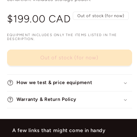
Regular
$199.00 CAD
Out of stock (for now)
price
EQUIPMENT INCLUDES ONLY THE ITEMS LISTED IN THE
DESCRIPTION.
Out of stock (for now)
How we test & price equipment
Warranty & Return Policy
A few links that might come in handy