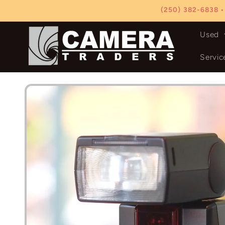
Skip to
(250) 382-6838 •
content
Used
Servic
Skip to
product
information