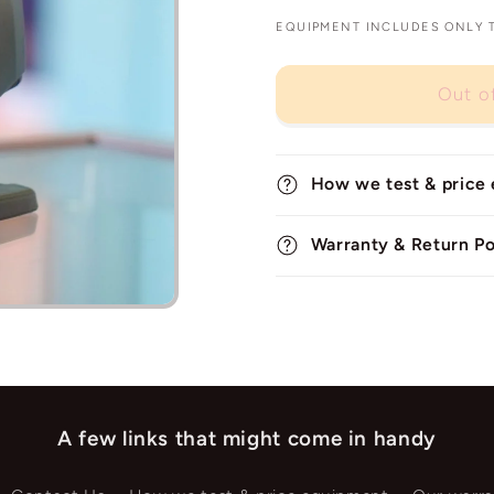
EQUIPMENT INCLUDES ONLY TH
Out o
How we test & price
Warranty & Return Po
A few links that might come in handy