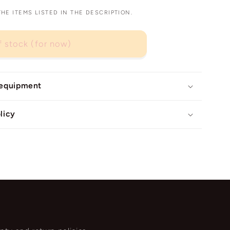
E ITEMS LISTED IN THE DESCRIPTION.
f stock (for now)
 equipment
licy