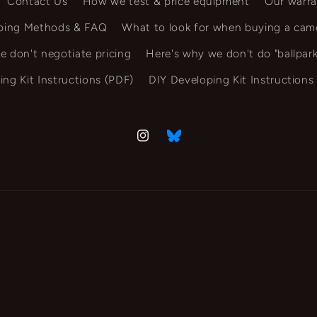
Contact Us
How we test & price equipment
Our warra
ping Methods & FAQ
What to look for when buying a cam
e don't negotiate pricing
Here's why we don't do "ballpark
ing Kit Instructions (PDF)
DIY Developing Kit Instructions
Instagram
Vimeo