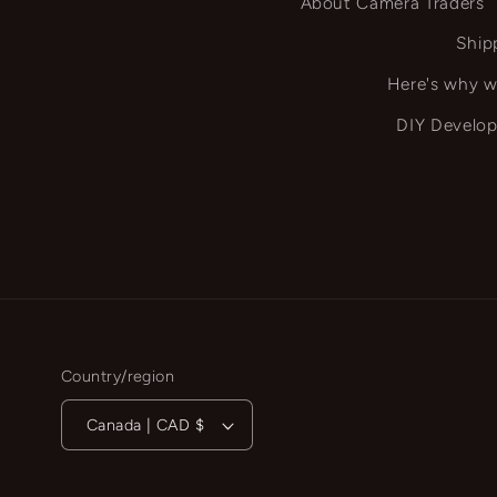
About Camera Traders
Ship
Here's why w
DIY Develop
Country/region
Canada | CAD $