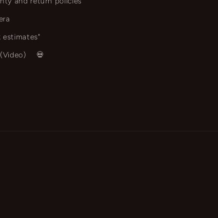
nty and return policies
era
 estimates"
 (Video)
💀