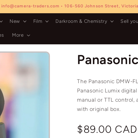
 info@camera-traders.com • 106-560 Johnson Street, Victor
New
Film
Darkroom & Chemistry
Sell yo
es
More
Panasoni
The Panasonic DMW-FL36
Panasonic Lumix digital
manual or TTL control, 
with original box.
Regular
$89.00 CAD
price