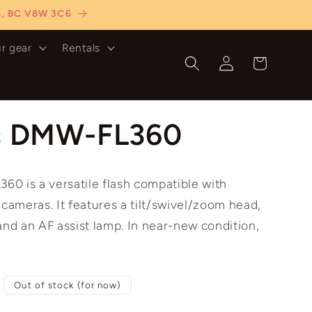
ia, BC V8W 3C6
ur gear
Rentals
Log
Cart
in
c DMW-FL360
0 is a versatile flash compatible with
 cameras. It features a tilt/swivel/zoom head,
and an AF assist lamp. In near-new condition,
Out of stock (for now)