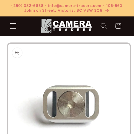
Skip to
(250) 382-6838 • info@camera-traders.com • 106-560
content
Johnson Street, Victoria, BC V8W 3C6
Cart
Skip to
product
information