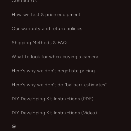
Contact Us
How we test & price equipment
Our warranty and return policies
Shipping Methods & FAQ
What to look for when buying a camera
Here's why we don't negotiate pricing
Here's why we don't do "ballpark estimates"
DIY Developing Kit Instructions (PDF)
DIY Developing Kit Instructions (Video)
💀