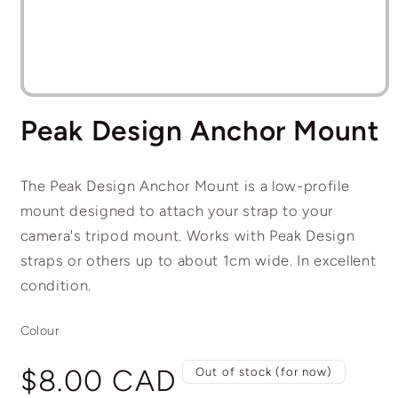
Open
media
Peak Design Anchor Mount
1
in
modal
The Peak Design Anchor Mount is a low-profile
mount designed to attach your strap to your
camera's tripod mount. Works with Peak Design
straps or others up to about 1cm wide. In excellent
condition.
Colour
Regular
$8.00 CAD
Out of stock (for now)
price