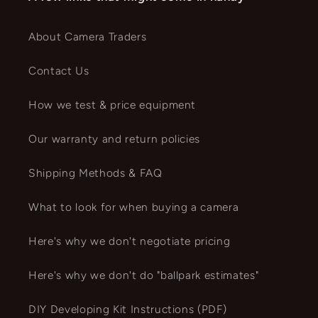
About Camera Traders
Contact Us
How we test & price equipment
Our warranty and return policies
Shipping Methods & FAQ
What to look for when buying a camera
Here's why we don't negotiate pricing
Here's why we don't do "ballpark estimates"
DIY Developing Kit Instructions (PDF)