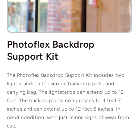
Open
media
Photoflex Backdrop
1
in
modal
Support Kit
The Photoflex Backdrop Support Kit includes two
light stands, a telescopic backdrop pole, and
carrying bag. The lightstands can extend up to 12
feet. The backdrop pole compresses to 4 feet 7
inches and can extend up to 12 feet 6 inches. In
good condition, with just minor signs of wear from
use.