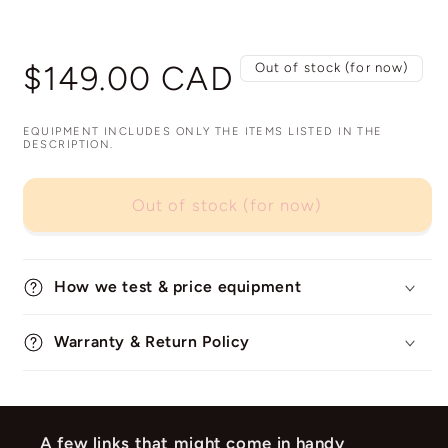
Regular
$149.00 CAD
Out of stock (for now)
price
EQUIPMENT INCLUDES ONLY THE ITEMS LISTED IN THE
DESCRIPTION.
Out of stock (for now)
How we test & price equipment
Warranty & Return Policy
A few links that might come in handy