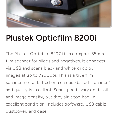
Open
media
Plustek Opticfilm 8200i
1
in
modal
The Plustek Opticfilm 8200i is a compact 35mm
film scanner for slides and negatives. It connects
via USB and scans black and white or colour
images at up to 7200dpi. This is a true film
scanner, not a flatbed or a camera-based "scanner,"
and quality is excellent. Scan speeds vary on detail
and image density, but they ain't too bad. In
excellent condition. Includes software, USB cable,
dustcover, and case.