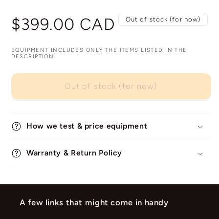
Regular
$399.00 CAD
Out of stock (for now)
price
EQUIPMENT INCLUDES ONLY THE ITEMS LISTED IN THE
DESCRIPTION.
Out of stock (for now)
How we test & price equipment
Warranty & Return Policy
A few links that might come in handy