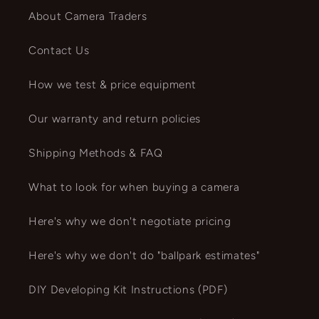
About Camera Traders
Contact Us
How we test & price equipment
Our warranty and return policies
Shipping Methods & FAQ
What to look for when buying a camera
Here's why we don't negotiate pricing
Here's why we don't do "ballpark estimates"
DIY Developing Kit Instructions (PDF)