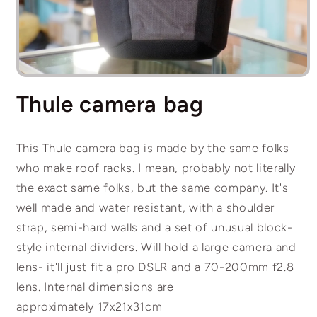
Open
media
Thule camera bag
1
in
modal
This Thule camera bag is made by the same folks
who make roof racks. I mean, probably not literally
the exact same folks, but the same company. It's
well made and water resistant, with a shoulder
strap, semi-hard walls and a set of unusual block-
style internal dividers. Will hold a large camera and
lens- it'll just fit a pro DSLR and a 70-200mm f2.8
lens. Internal dimensions are
approximately 17x21x31cm