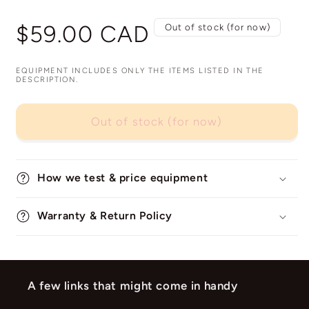
Regular
$59.00 CAD
Out of stock (for now)
price
EQUIPMENT INCLUDES ONLY THE ITEMS LISTED IN THE
DESCRIPTION.
Out of stock (for now)
How we test & price equipment
Warranty & Return Policy
A few links that might come in handy