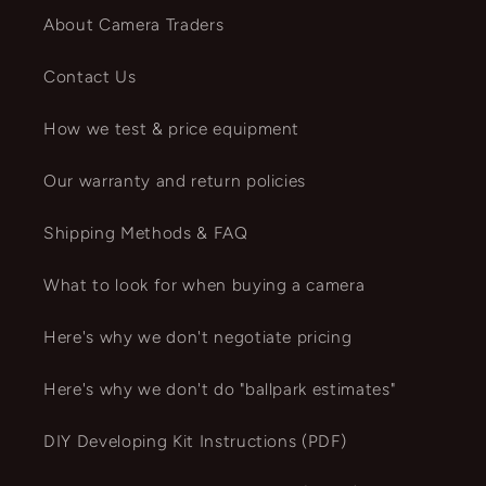
About Camera Traders
Contact Us
How we test & price equipment
Our warranty and return policies
Shipping Methods & FAQ
What to look for when buying a camera
Here's why we don't negotiate pricing
Here's why we don't do "ballpark estimates"
DIY Developing Kit Instructions (PDF)