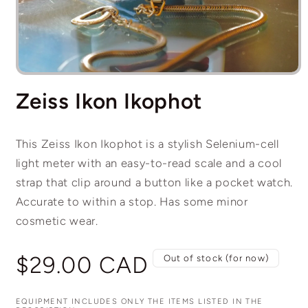
Open
media
Zeiss Ikon Ikophot
1
in
modal
This Zeiss Ikon Ikophot is a stylish Selenium-cell
light meter with an easy-to-read scale and a cool
strap that clip around a button like a pocket watch.
Accurate to within a stop. Has some minor
cosmetic wear.
Regular
$29.00 CAD
Out of stock (for now)
price
EQUIPMENT INCLUDES ONLY THE ITEMS LISTED IN THE