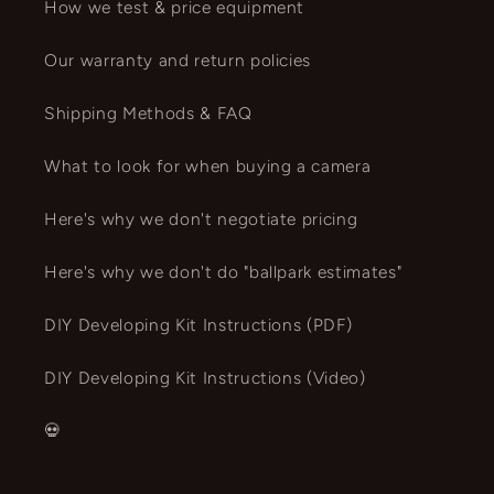
How we test & price equipment
Our warranty and return policies
Shipping Methods & FAQ
What to look for when buying a camera
Here's why we don't negotiate pricing
Here's why we don't do "ballpark estimates"
DIY Developing Kit Instructions (PDF)
DIY Developing Kit Instructions (Video)
💀