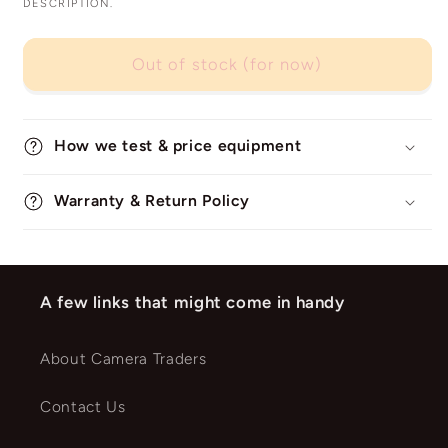
DESCRIPTION.
Out of stock (for now)
How we test & price equipment
Warranty & Return Policy
A few links that might come in handy
About Camera Traders
Contact Us