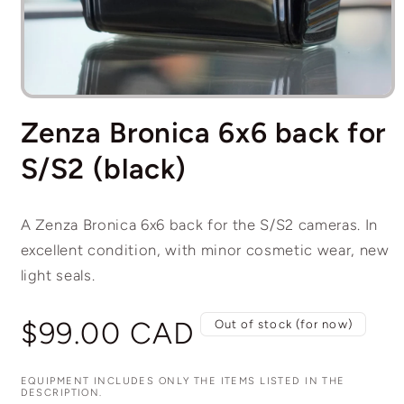
Open
media
Zenza Bronica 6x6 back for
1
in
modal
S/S2 (black)
A Zenza Bronica 6x6 back for the S/S2 cameras. In
excellent condition, with minor cosmetic wear, new
light seals.
Regular
$99.00 CAD
Out of stock (for now)
price
EQUIPMENT INCLUDES ONLY THE ITEMS LISTED IN THE
DESCRIPTION.