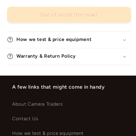
Out of stock (for now)
How we test & price equipment
Warranty & Return Policy
A few links that might come in handy
About Camera Traders
Contact Us
How we test & price equipment