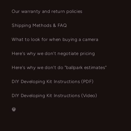
Our warranty and return policies
Shipping Methods & FAQ
What to look for when buying a camera
Here's why we don't negotiate pricing
Here's why we don't do "ballpark estimates"
DIY Developing Kit Instructions (PDF)
DIY Developing Kit Instructions (Video)
💀